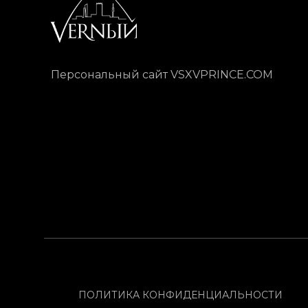
Персональный сайт VSXVPRINCE.COM
ПОЛИТИКА КОНФИДЕНЦИАЛЬНОСТИ