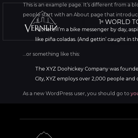
This is an example page. It’s different from a b
people start with an About page that introduces 
1ˢᵗ WORLD T
Hi there! I’m a bike messenger by day, aspi
like piña coladas. (And gettin’ caught in th
…or something like this:
The XYZ Doohickey Company was founded in
City, XYZ employs over 2,000 people and 
As a new WordPress user, you should go to
yo