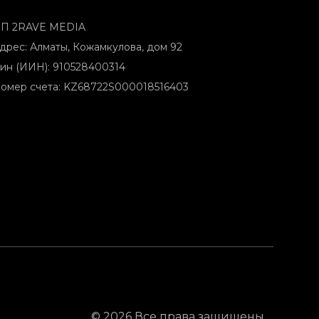
П 2RAVE MEDIA
дрес: Алматы, Кожамкулова, дом 92
ин (ИИН): 910528400314
омер счета: KZ68722S000018516403
© 2026 Все права защищены.