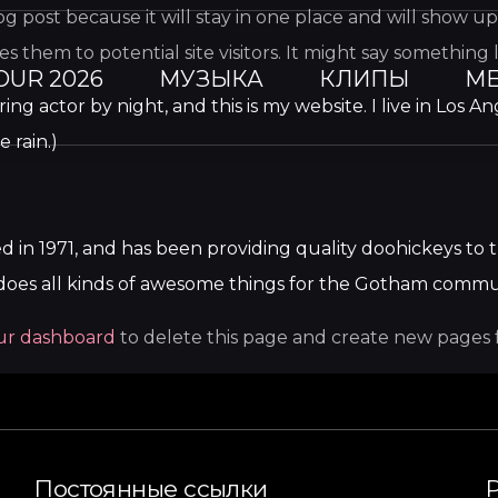
log post because it will stay in one place and will show u
them to potential site visitors. It might say something li
OUR 2026
МУЗЫКА
КЛИПЫ
МЕ
ring actor by night, and this is my website. I live in Los
e rain.)
 1971, and has been providing quality doohickeys to t
does all kinds of awesome things for the Gotham commu
ur dashboard
to delete this page and create new pages 
Постоянные ссылки