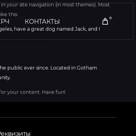
p in your site navigation (in most themes). Most
ke this:
0
РЧ
КОНТАКТЫ
 Angeles, have a great dog named Jack, and I
he public ever since. Located in Gotham
nity.
for your content. Have fun!
Реквизиты