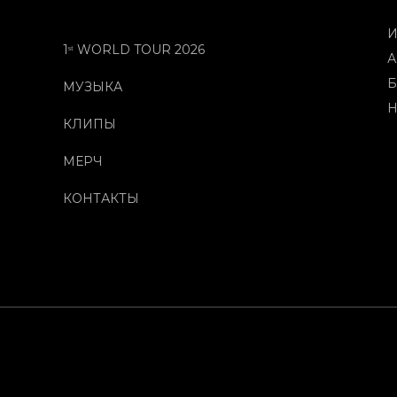
И
1ˢᵗ WORLD TOUR 2026
А
Б
МУЗЫКА
Н
КЛИПЫ
МЕРЧ
КОНТАКТЫ